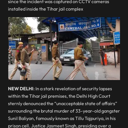
since the incident was captured on CCTV cameras
installed inside the Tihar jail complex
NEW DELHI
: In a stark revelation of security lapses
within the Tihar jail premises, the Delhi High Court
sternly denounced the “unacceptable state of affairs”
surrounding the brutal murder of 33-year-old gangster
Sunil Baliyan, famously known as Tillu Tajpuriya, in his
prison cell. Justice Jasmeet Singh, presiding over a