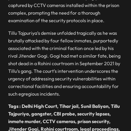
captured by CCTV cameras installed within the prison
complex, prompting the need for a thorough
examination of the security protocols in place.
Tillu Tajpuriya’s demise unfolded tragically as he was
brutally attacked by four fellow inmates, purportedly
associated with the criminal faction once led by his
rival Jitender Gogi. Gogi had met a similar fate, being
shot dead in a Rohini courtroom in September 2021 by
Tillu’s gang. The court’s intervention underscores the
urgency of addressing security vulnerabilities within
correctional facilities and ensuring accountability for
such egregious incidents.
Tags : Delhi High Court, Tihar jail, Sunil Baliyan, Tillu
Tajpuriya, gangster, CBI probe, security lapses,
inmate murder, CCTV cameras, prison security,
Jitender Gogi, Rohini courtroom, legal proceedings,