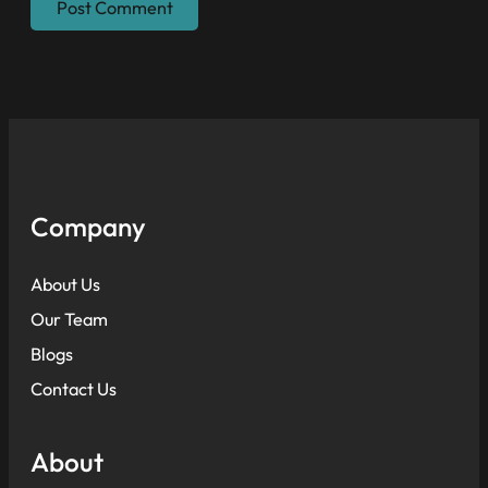
Company
About Us
Our Team
Blogs
Contact Us
About