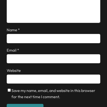
Name
*
Email
*
Website
Save my name, email, and website in this browser
for the next time I comment.