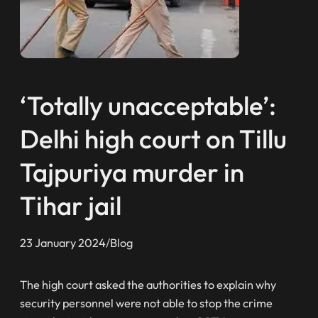
‘Totally unacceptable’:
Delhi high court on Tillu
Tajpuriya murder in
Tihar jail
23 January 2024
/
Blog
The high court asked the authorities to explain why
security personnel were not able to stop the crime