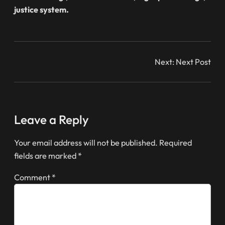
justice system.
Next:
Next Post
Leave a Reply
Your email address will not be published.
Required
fields are marked
*
Comment
*