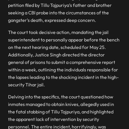
petition filed by Tillu Tajpuriya’s father and brother
seeking a CBI probe into the circumstances of the
gangster’s death, expressed deep concern.
The court took decisive action, mandating the jail
superintendent to personally appear before the bench
on the next hearing date, scheduled for May 25.
Additionally, Justice Singh directed the director
general of prisons to submit a comprehensive report
within a week, outlining the individuals responsible for
the lapses leading to the shocking incident in the high-
security Tihar jail.
Delving into the specifics, the court questioned how
inmates managed to obtain knives, allegedly used in
the fatal stabbing of Tillu Tajpuriya, and highlighted
the apparent lack of intervention by security
personnel. The entire incident, horrifyingly, was