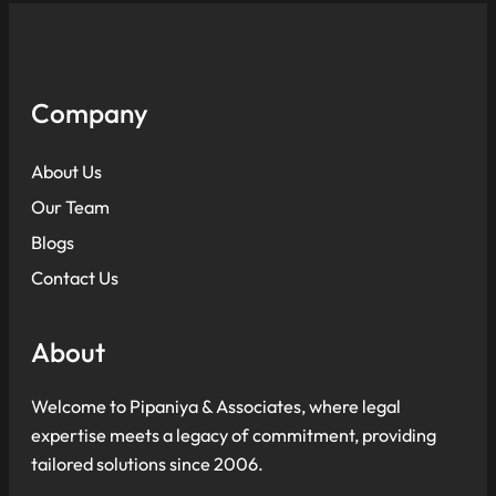
Company
About Us
Our Team
Blogs
Contact Us
About
Welcome to Pipaniya & Associates, where legal
expertise meets a legacy of commitment, providing
tailored solutions since 2006.