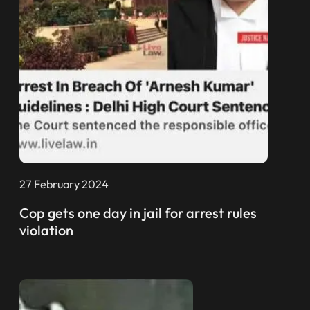
27 February 2024
Cop gets one day in jail for arrest rules
violation