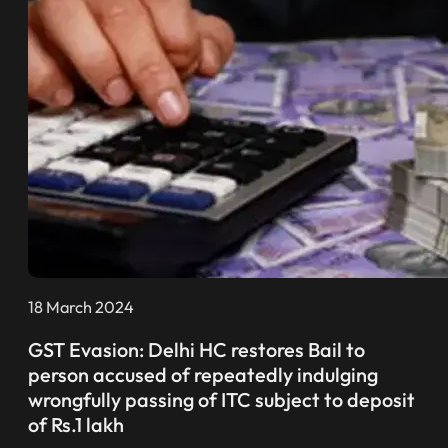
18 March 2024
GST Evasion: Delhi HC restores Bail to
person accused of repeatedly indulging
wrongfully passing of ITC subject to deposit
of Rs.1 lakh