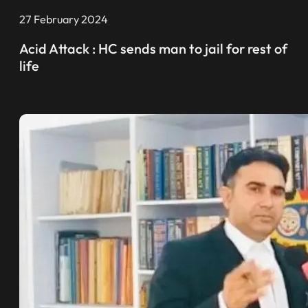
27 February 2024
Acid Attack : HC sends man to jail for rest of
life