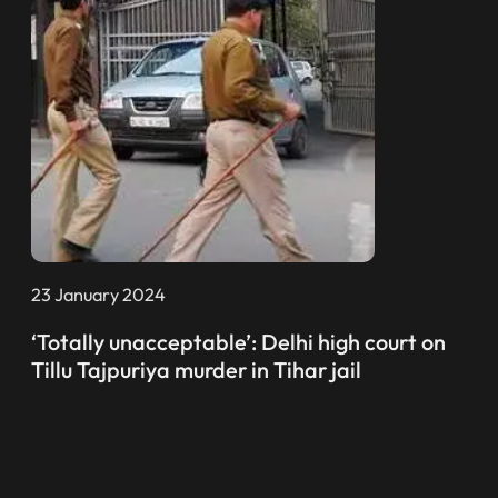
23 January 2024
‘Totally unacceptable’: Delhi high court on
Tillu Tajpuriya murder in Tihar jail