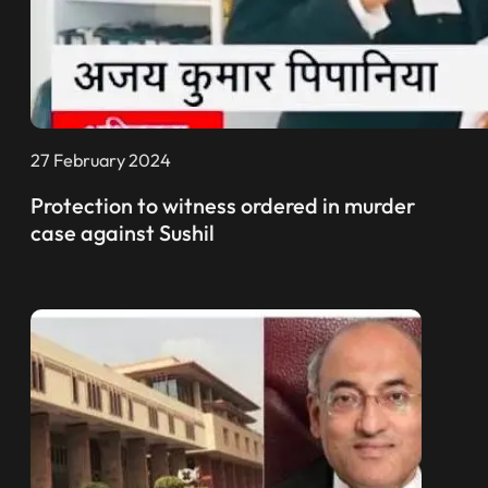
27 February 2024
Protection to witness ordered in murder
case against Sushil