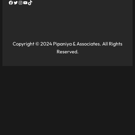
Facebook
Twitter
Instagram
YouTube
TikTok
Copyright © 2024 Pipaniya & Associates. All Rights
Reserved.