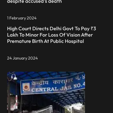
despite accused’s death
1 February 2024
High Court Directs Delhi Govt To Pay ₹3
Lakh To Minor For Loss Of Vision After
Premature Birth At Public Hospital
24 January 2024