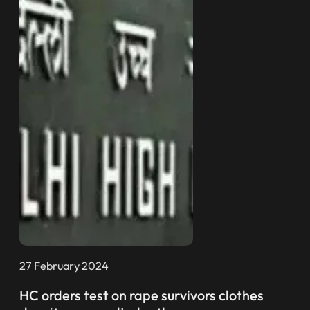
27 February 2024
HC orders test on rape survivors clothes