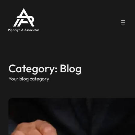
Skip
to
content
Category:
Blog
Your blog category